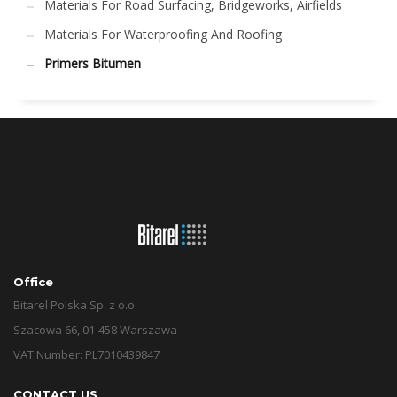
Materials For Road Surfacing, Bridgeworks, Airfields
Materials For Waterproofing And Roofing
Primers Bitumen
Office
Bitarel Polska Sp. z o.o.
Szacowa 66, 01-458 Warszawa
VAT Number: PL7010439847
CONTACT US