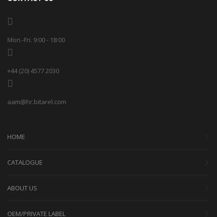
Mon.-Fri. 9:00 - 18:00
+44 (20) 4577 2030
aam@hr.bitarel.com
HOME
CATALOGUE
ABOUT US
OEM/PRIVATE LABEL