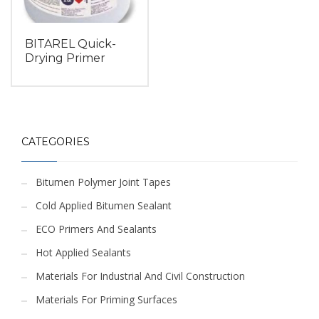
BITAREL Quick-
Drying Primer
CATEGORIES
Bitumen Polymer Joint Tapes
Cold Applied Bitumen Sealant
ECO Primers And Sealants
Hot Applied Sealants
Materials For Industrial And Civil Construction
Materials For Priming Surfaces