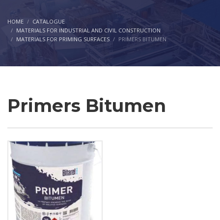
HOME
CATALOGUE
MATERIALS FOR INDUSTRIAL AND CIVIL CONSTRUCTION
MATERIALS FOR PRIMING SURFACES
PRIMERS BITUMEN
Primers Bitumen