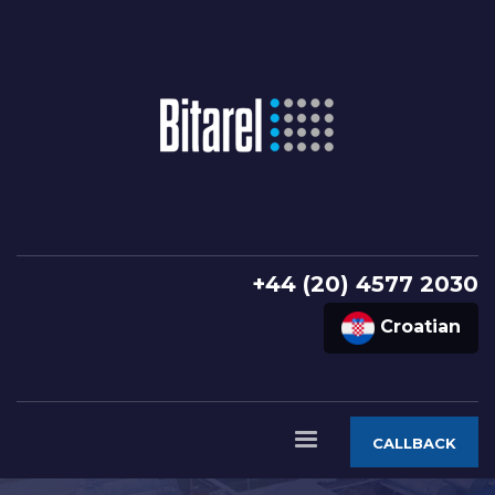
+44 (20) 4577 2030
Croatian
CALLBACK